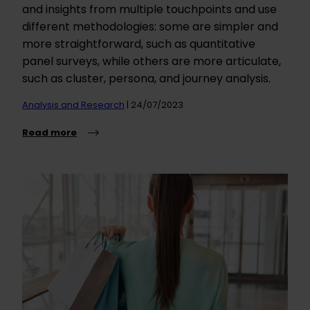
and insights from multiple touchpoints and use
different methodologies: some are simpler and
more straightforward, such as quantitative
panel surveys, while others are more articulate,
such as cluster, persona, and journey analysis.
Analysis and Research
| 24/07/2023
Read more