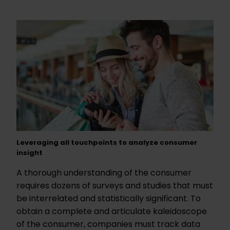
Leveraging all touchpoints to analyze consumer
insight
A thorough understanding of the consumer
requires dozens of surveys and studies that must
be interrelated and statistically significant. To
obtain a complete and articulate kaleidoscope
of the consumer, companies must track data