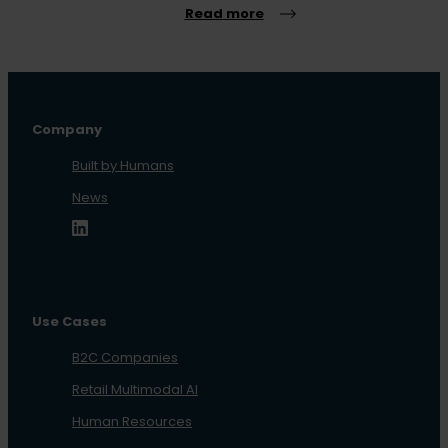
Read more
Company
Built by Humans
News
Use Cases
B2C Companies
Retail Multimodal AI
Human Resources