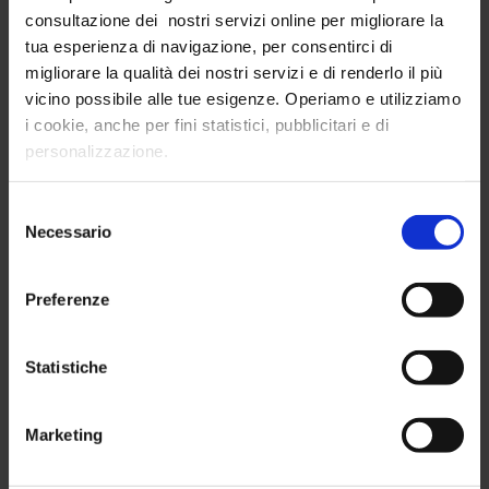
consultazione dei nostri servizi online per migliorare la
tua esperienza di navigazione, per consentirci di
migliorare la qualità dei nostri servizi e di renderlo il più
vicino possibile alle tue esigenze. Operiamo e utilizziamo
i cookie, anche per fini statistici, pubblicitari e di
Cluster Analysis: why should you analyze consumer
personalizzazione.
personas?
Consumer personas analysis is one of the
Selezione
competitive advantages of the world's leading
Necessario
del
B2C companies
consenso
Preferenze
Analysis and Research
| 26/06/2023
Read more
Statistiche
Marketing