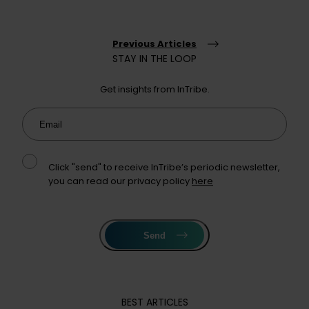
Previous Articles
STAY IN THE LOOP
Get insights from InTribe.
Email
Click "send" to receive InTribe’s periodic newsletter,
you can read our privacy policy
here
Send
BEST ARTICLES