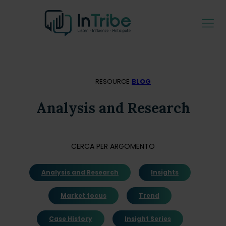
RESOURCE
BLOG
Analysis and Research
CERCA PER ARGOMENTO
Analysis and Research
Insights
Market focus
Trend
Case History
Insight Series