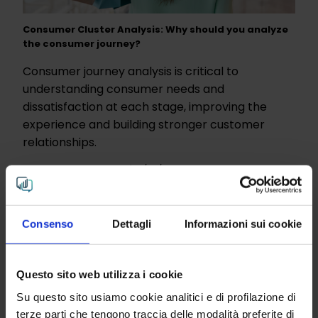
Consumer Cluster Analysis: Why should you analyze
the consumer journey?
Consumer journey analysis is critical to
understanding consumer needs and
dissatisfaction at each stage, improving the
experience and building stronger customer
relationships.
Analysis and Research
| 12/07/2023
Read more
Consenso
Dettagli
Informazioni sui cookie
Questo sito web utilizza i cookie
Su questo sito usiamo cookie analitici e di profilazione di
terze parti che tengono traccia delle modalità preferite di