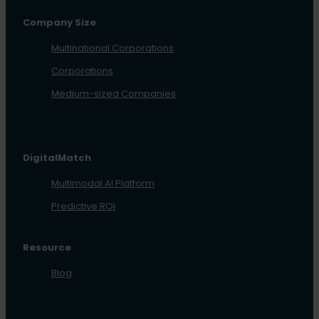
Company Size
Multinational Corporations
Corporations
Medium-sized Companies
DigitalMatch
Multimodal AI Platform
Predictive ROI
Resource
Blog