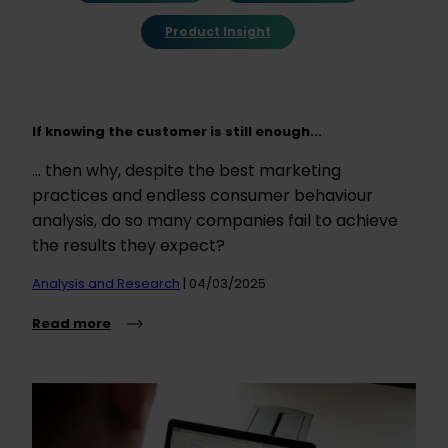
Product Insight
If knowing the customer is still enough...
... then why, despite the best marketing
practices and endless consumer behaviour
analysis, do so many companies fail to achieve
the results they expect?
Analysis and Research
| 04/03/2025
Read more