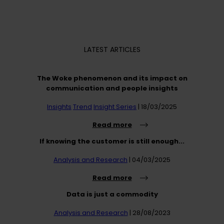
LATEST ARTICLES
The Woke phenomenon and its impact on
communication and people insights
Insights
Trend
Insight Series
| 18/03/2025
Read more
If knowing the customer is still enough...
Analysis and Research
| 04/03/2025
Read more
Data is just a commodity
Analysis and Research
| 28/08/2023