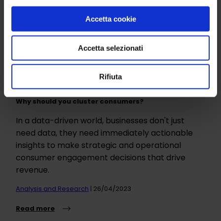
Accetta cookie
Accetta selezionati
Rifiuta
Why should you cluster consumers?
In a data-driven world, businesses don't just
need data, they need immediately actionable
insights to make strategic and operational
consumer engagement decisions that drive
revenue.
Analysis and Research
| 26/04/2023
Read more