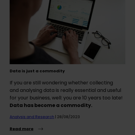
Data is just a commodity
If you are still wondering whether collecting
and analysing data is really essential and useful
for your business, well: you are 10 years too late!
Data has become a commodity.
Analysis and Research
| 28/08/2023
Read more