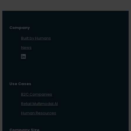
Company
Built by Humans
News
Use Cases
B2C Companies
Retail Multimodal AI
Human Resources
Company Size