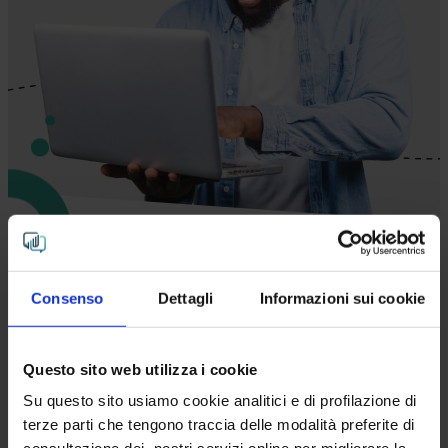
You have the questions. We
Consenso
Dettagli
Informazioni sui cookie
hand you the answers.
Questo sito web utilizza i cookie
Multimodal AI is the
key to strategic decision-
Su questo sito usiamo cookie analitici e di profilazione di
making for several company departments
:
terze parti che tengono traccia delle modalità preferite di