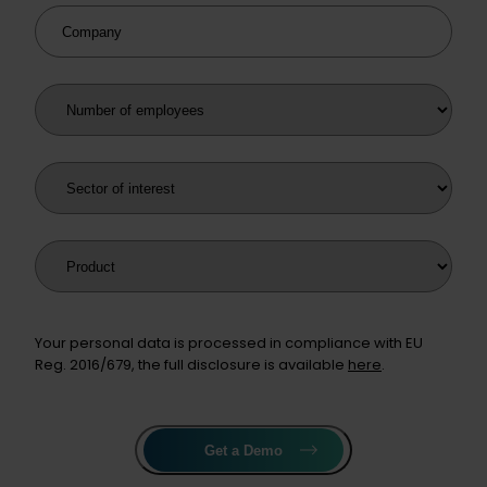
Company
Number of employees
Sector of interest
Product
Your personal data is processed in compliance with EU
Reg. 2016/679, the full disclosure is available
here
.
Get a Demo