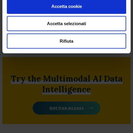
Accetta cookie
Accetta selezionati
Rifiuta
Retail Management
People
Try the Multimodal AI Data
Intelligence
Get free access