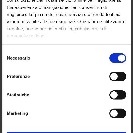
consultazione dei nostri servizi online per migliorare la
tua esperienza di navigazione, per consentirci di
migliorare la qualità dei nostri servizi e di renderlo il più
vicino possibile alle tue esigenze. Operiamo e utilizziamo
i cookie, anche per fini statistici, pubblicitari e di
personalizzazione.
Selezione
Sales
Marketing
Necessario
del
consenso
Preferenze
Statistiche
Digital Marketing
Communication and
Marketing
Advertising