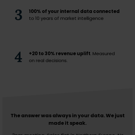
3
100% of your internal data connected
to 10 years of market intelligence
4
+20 to 30% revenue uplift
. Measured
on real decisions.
The answer was always in your data. We just
made it speak.