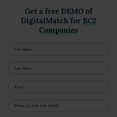
Get a free DEMO of
DigitalMatch for
BC2
Companies
First Name
Last Name
Email
Phone