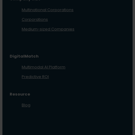
Multinational Corporations
Corporations
Medium-sized Companies
DigitalMatch
Multimodal AI Platform
Predictive ROI
Resource
Blog