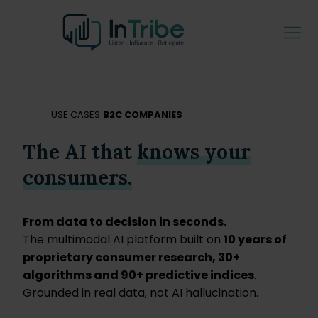
USE CASES
B2C COMPANIES
The AI that
knows your
consumers.
From data to decision in seconds.
The multimodal AI platform built on
10 years of
proprietary consumer research, 30+
algorithms and 90+ predictive indices
.
Grounded in real data, not AI hallucination.