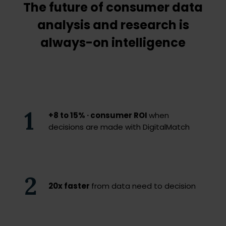
The future of consumer data
analysis and research is
always-on intelligence
1
+8 to 15% · consumer ROI
when
decisions are made with DigitalMatch
2
20x faster
from data need to decision