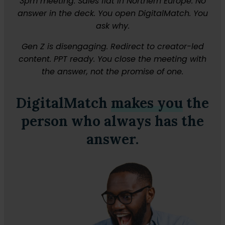
3pm meeting. Sales flat in Northern Europe. No
answer in the deck. You open DigitalMatch. You
ask why.
Gen Z is disengaging. Redirect to creator-led
content. PPT ready. You close the meeting with
the answer, not the promise of one.
DigitalMatch
makes you
the
person who always has the
answer.