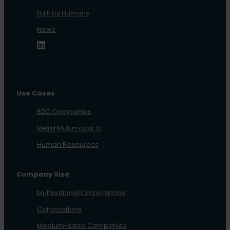
Built by Humans
News
Use Cases
B2C Companies
Retail Multimodal AI
Human Resources
Company Size
Multinational Corporations
Corporations
Medium-sized Companies