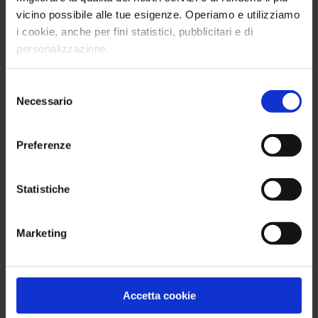
Event
vicino possibile alle tue esigenze. Operiamo e utilizziamo
The successful event organized by the DE&I
i cookie, anche per fini statistici, pubblicitari e di
Steering Committee of the British Chamber of
personalizzazione.
Commerce for Italy.
Selezione
Read more
Necessario
del
consenso
Preferenze
Statistiche
Marketing
Accetta cookie
Unstoppable Women: Mirna Pacchetti on the