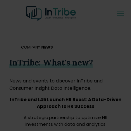
COMPANY
NEWS
InTribe: What's new?
News and events to discover InTribe and
Consumer Insight Data Intelligence.
InTribe and L45 Launch HR Boost: A Data-Driven
Approach to HR Success
A strategic partnership to optimize HR
investments with data and analytics