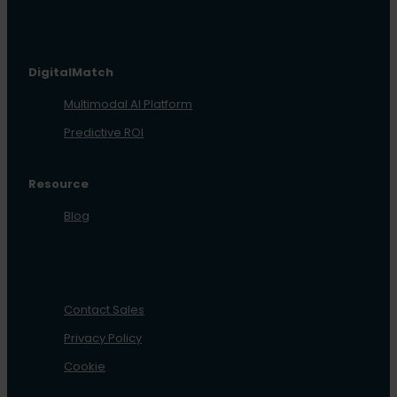
DigitalMatch
Multimodal AI Platform
Predictive ROI
Resource
Blog
Contact Sales
Privacy Policy
Cookie