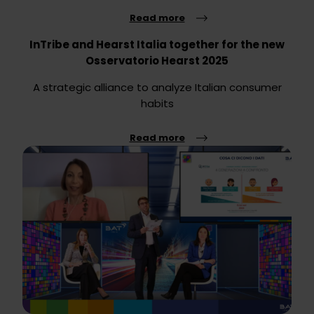
Read more
InTribe and Hearst Italia together for the new
Osservatorio Hearst 2025
A strategic alliance to analyze Italian consumer
habits
Read more