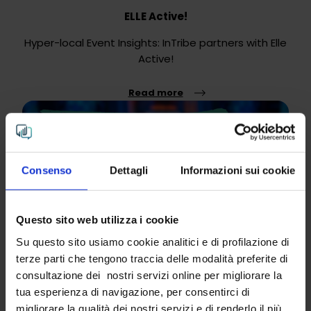
ELLE Active!
Hyper-local Event Insights: InTribe partners with Elle
Active!
Read more
Consenso
Dettagli
Informazioni sui cookie
Questo sito web utilizza i cookie
Su questo sito usiamo cookie analitici e di profilazione di
terze parti che tengono traccia delle modalità preferite di
consultazione dei nostri servizi online per migliorare la
tua esperienza di navigazione, per consentirci di
"UpNormal - why aim to be average?" DE&I
migliorare la qualità dei nostri servizi e di renderlo il più