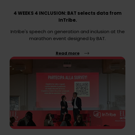
4 WEEKS 4 INCLUSION: BAT selects data from
InTribe.
Intribe's speech on generation and inclusion at the
marathon event designed by BAT.
Read more