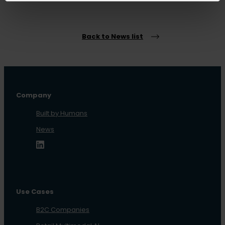
Back to News list
Company
Built by Humans
News
Use Cases
B2C Companies