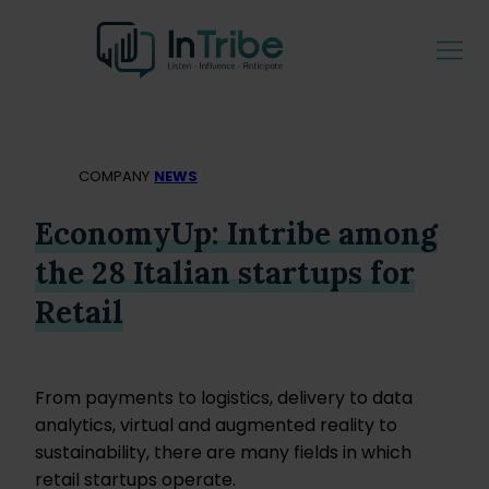
COMPANY
NEWS
EconomyUp: Intribe among
the 28 Italian startups for
Retail
From payments to logistics, delivery to data
analytics, virtual and augmented reality to
sustainability, there are many fields in which
retail startups operate.