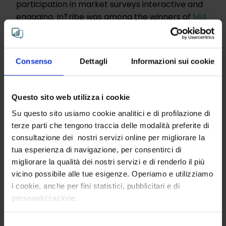
participation in market surveys interactive and
engaging. InTribe was among the winners of
MIA
– Miss In Action
, the first accelerator in Italy for
innovative female startups and SMEs."
(EconomyUp)
Consenso
Dettagli
Informazioni sui cookie
STAY IN THE LOOP
Get insights from InTribe.
Questo sito web utilizza i cookie
Su questo sito usiamo cookie analitici e di profilazione di
Email
terze parti che tengono traccia delle modalità preferite di
consultazione dei nostri servizi online per migliorare la
tua esperienza di navigazione, per consentirci di
Click "send" to receive InTribe’s periodic newsletter,
migliorare la qualità dei nostri servizi e di renderlo il più
you can read our privacy policy
here
vicino possibile alle tue esigenze. Operiamo e utilizziamo
i cookie, anche per fini statistici, pubblicitari e di
personalizzazione.
Send
Selezione