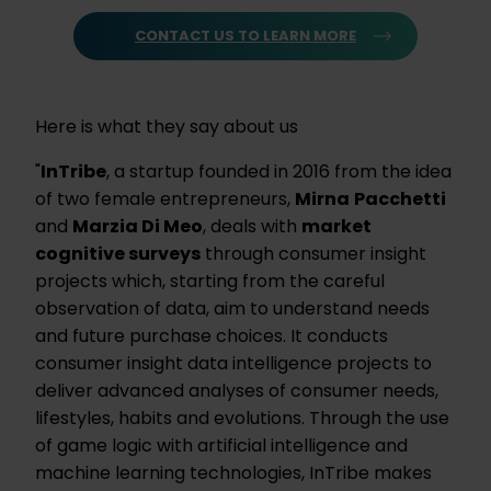
CONTACT US TO LEARN MORE
Here is what they say about us
"
InTribe
, a startup founded in 2016 from the idea
of two female entrepreneurs,
Mirna
Pacchetti
and
Marzia Di Meo
, deals with
market
cognitive surveys
through consumer insight
projects which, starting from the careful
observation of data, aim to understand needs
and future purchase choices. It conducts
consumer insight data intelligence projects to
deliver advanced analyses of consumer needs,
lifestyles, habits and evolutions. Through the use
of game logic with artificial intelligence and
machine learning technologies, InTribe makes