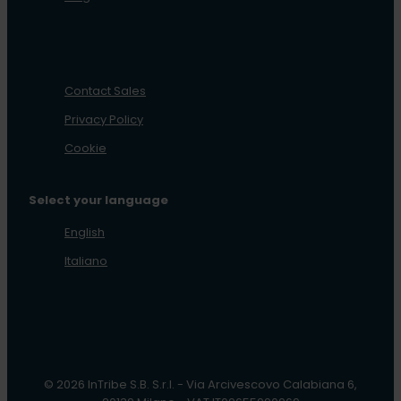
Contact Sales
Privacy Policy
Cookie
Select your language
English
Italiano
© 2026 InTribe S.B. S.r.l. - Via Arcivescovo Calabiana 6,