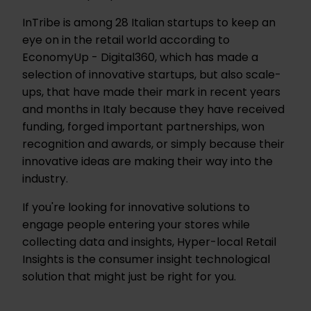
InTribe is among 28 Italian startups to keep an
eye on in the retail world according to
EconomyUp - Digital360, which has made a
selection of innovative startups, but also scale-
ups, that have made their mark in recent years
and months in Italy because they have received
funding, forged important partnerships, won
recognition and awards, or simply because their
innovative ideas are making their way into the
industry.
If you're looking for innovative solutions to
engage people entering your stores while
collecting data and insights, Hyper-local Retail
Insights is the consumer insight technological
solution that might just be right for you.