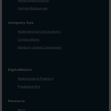
Retail Multimodal AI
Human Resources
Company Size
Multinational Corporations
Corporations
Medium-sized Companies
DigitalMatch
Multimodal AI Platform
Predictive ROI
Resource
Blog