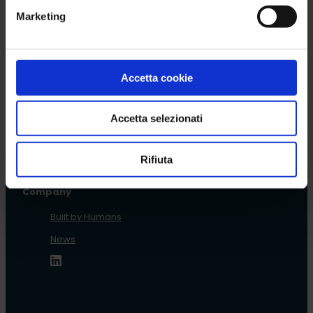
Read more
Marketing
Accetta cookie
Back to News list
Accetta selezionati
Rifiuta
Company
Built by Humans
News