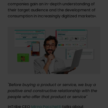
companies gain an in-depth understanding of
their target audience and the development of
consumption in increasingly digitized markets».
"Before buying a product or service, we buy a
positive and constructive relationship with the
people who offer that product or service"
InTribe CEO
Mirna Pacchetti
talks about