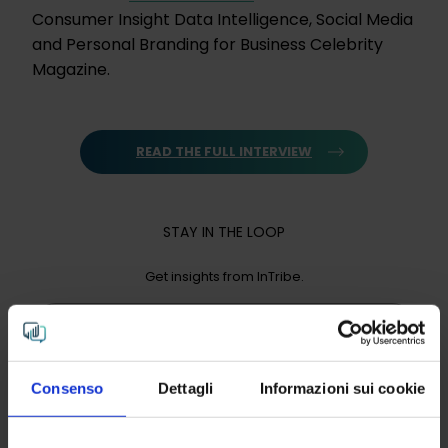
Consumer Insight Data Intelligence, Social Media
and Personal Branding for Business Celebrity
Magazine.
READ THE FULL INTERVIEW
STAY IN THE LOOP
Get insights from InTribe.
Email
Consenso
Dettagli
Informazioni sui cookie
Click "send" to receive InTribe’s periodic newsletter,
you can read our privacy policy
here