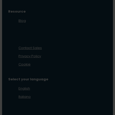
Resource
Blog
Contact Sales
Privacy Policy
Cookie
Select your language
English
Italiano