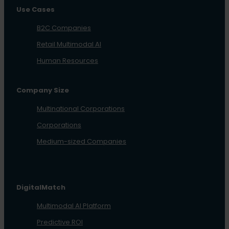
Use Cases
B2C Companies
Retail Multimodal AI
Human Resources
Company Size
Multinational Corporations
Corporations
Medium-sized Companies
DigitalMatch
Multimodal AI Platform
Predictive ROI