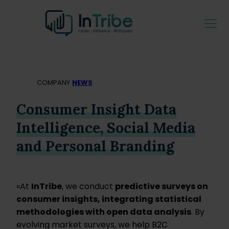
COMPANY
NEWS
Consumer Insight Data
Intelligence, Social Media
and Personal Branding
«At
InTribe
, we conduct
predictive surveys on
consumer insights, integrating statistical
methodologies with open data analysis
. By
evolving market surveys, we help B2C