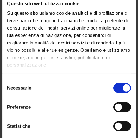
Questo sito web utilizza i cookie
Send
Su questo sito usiamo cookie analitici e di profilazione di
terze parti che tengono traccia delle modalità preferite di
consultazione dei nostri servizi online per migliorare la
tua esperienza di navigazione, per consentirci di
LATEST NEWS
migliorare la qualità dei nostri servizi e di renderlo il più
vicino possibile alle tue esigenze. Operiamo e utilizziamo
InTribe and L45 Launch HR Boost: A Data-Driven
i cookie, anche per fini statistici, pubblicitari e di
Approach to HR Success
personalizzazione.
A strategic partnership to optimize HR investments with
data and analytics
Selezione
Necessario
del
Read more
consenso
Preferenze
InTribe and Hearst Italia together for the new
Osservatorio Hearst 2025
Statistiche
A strategic alliance to analyze Italian consumer habits