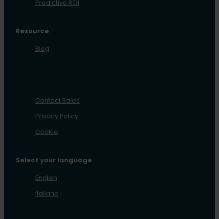
Predictive ROI
Resource
Blog
Contact Sales
Privacy Policy
Cookie
Select your language
English
Italiano