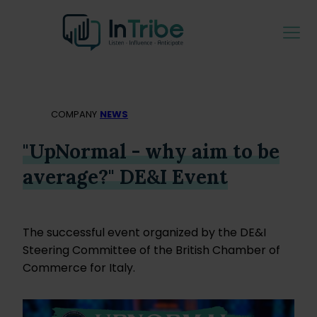
COMPANY
NEWS
"UpNormal - why aim to be
average?" DE&I Event
The successful event organized by the DE&I
Steering Committee of the British Chamber of
Commerce for Italy.