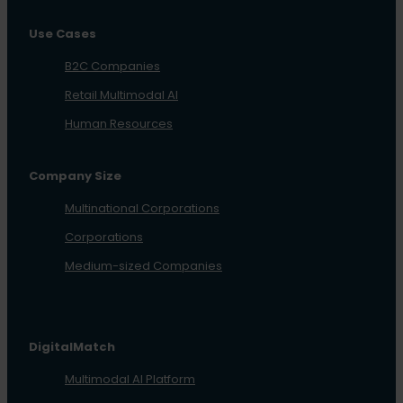
Use Cases
B2C Companies
Retail Multimodal AI
Human Resources
Company Size
Multinational Corporations
Corporations
Medium-sized Companies
DigitalMatch
Multimodal AI Platform