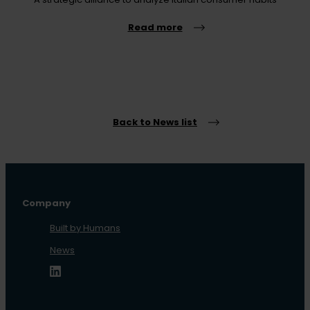
Read more
Back to News list
Company
Built by Humans
News