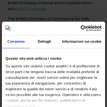
British Embassy in Rome and in collaboration
with
AIDP Lombardia
.
The British Chamber of Commerce for Italy
played a central role in organizing the event,
and the DE&I Action Champion Network proved
to be a benchmark in the field of diversity,
Consenso
Dettagli
Informazioni sui cookie
equality and inclusion. Members of the network
include InTribe,
ABC Production Agency
,
BAT
Italia
,
Bliss Corporation
,
BSI
,
Gay Lawyers
,
KPMG
Questo sito web utilizza i cookie
Italy
,
Sky Italia
and the
Winning Women Institute.
The network is co-chaired by Aaron Pugliesi and
Su questo sito usiamo cookie analitici e di profilazione di
terze parti che tengono traccia delle modalità preferite di
Donatella Cungi.
consultazione dei nostri servizi online per migliorare la
The success of the #UpNormal event
tua esperienza di navigazione, per consentirci di
demonstrated that collaboration between
migliorare la qualità dei nostri servizi e di renderlo il più
companies and organizations is key to
vicino possibile alle tue esigenze. Operiamo e utilizziamo
advancing diversity and inclusion in the
i cookie, anche per fini statistici, pubblicitari e di
workplace.
personalizzazione.