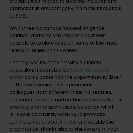
crucial issues related to diversity inclusion and
protection in any company, from multinationals
to SMEs.
With three workshops focused on gender
balance, disability and implicit bias, it was
possible to explore in depth some of the most
relevant issues in this context.
The day was rounded off with a plenary
discussion, moderated by
Sarah Varetto
, in
which participants had the opportunity to listen
to the testimonies and experiences of
colleagues from different industrial realities,
managers, experts and ambassadors involved in
diversity and inclusion issues. Values on which
InTribe is constantly working to promote
concrete actions both inside and outside the
organization, thanks also to the constant input