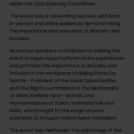
within the DE&I Steering Committee.
The event was a resounding success, with both
in-person and online audiences demonstrating
the importance and relevance of diversity and
inclusion.
Numerous speakers contributed to making the
event a unique opportunity to share experiences
and promote the importance of diversity and
inclusion in the workplace, including Diana De
Marchi - President of the Equal Opportunities
and Civil Rights Commission of the Municipality
of Milan, Stefano Ferri - activist, and
representatives of Italian multinationals and
SMEs, who brought to the stage virtuous
examples of inclusion and inclusive innovation.
The event was held under the patronage of the