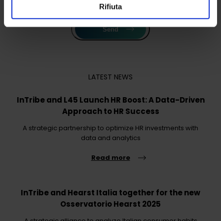
Rifiuta
Send
LATEST NEWS
InTribe and L45 Launch HR Boost: A Data-Driven
Approach to HR Success
A strategic partnership to optimize HR investments with
data and analytics
Read more
InTribe and Hearst Italia together for the new
Osservatorio Hearst 2025
A strategic alliance to analyze Italian consumer habits