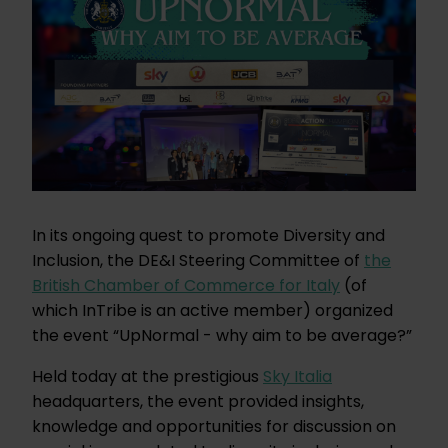
In its ongoing quest to promote Diversity and
Inclusion, the DE&I Steering Committee of
the
British Chamber of Commerce for Italy
(of
which InTribe is an active member) organized
the event “UpNormal - why aim to be average?”
Held today at the prestigious
Sky Italia
headquarters, the event provided insights,
knowledge and opportunities for discussion on